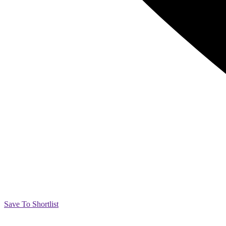
Save To Shortlist