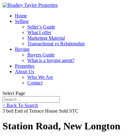
Home
Selling
Seller’s Guide
What I offer
Marketing Material
Transactional vs Relationship
Buying
Buyers Guide
What is a buying agent?
Properties
About Us
Who We Are
Contact
Select Page
< Back To Search
3 bed End of Terrace House Sold STC
Station Road, New Longton