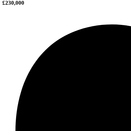
£230,000