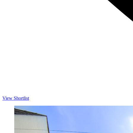
View Shortlist