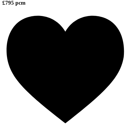
£795 pcm