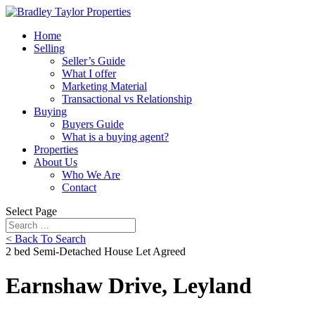
Home
Selling
Seller’s Guide
What I offer
Marketing Material
Transactional vs Relationship
Buying
Buyers Guide
What is a buying agent?
Properties
About Us
Who We Are
Contact
Select Page
< Back To Search
2 bed Semi-Detached House Let Agreed
Earnshaw Drive, Leyland