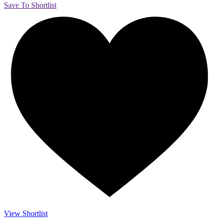
Save To Shortlist
View Shortlist